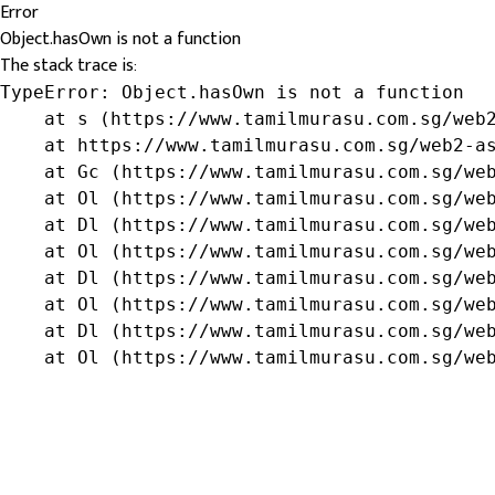
Error
Object.hasOwn is not a function
The stack trace is:
TypeError: Object.hasOwn is not a function

    at s (https://www.tamilmurasu.com.sg/web2
    at https://www.tamilmurasu.com.sg/web2-as
    at Gc (https://www.tamilmurasu.com.sg/web
    at Ol (https://www.tamilmurasu.com.sg/web
    at Dl (https://www.tamilmurasu.com.sg/web
    at Ol (https://www.tamilmurasu.com.sg/web
    at Dl (https://www.tamilmurasu.com.sg/web
    at Ol (https://www.tamilmurasu.com.sg/web
    at Dl (https://www.tamilmurasu.com.sg/web
    at Ol (https://www.tamilmurasu.com.sg/we