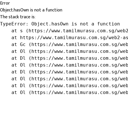
Error
Object.hasOwn is not a function
The stack trace is:
TypeError: Object.hasOwn is not a function

    at s (https://www.tamilmurasu.com.sg/web2
    at https://www.tamilmurasu.com.sg/web2-as
    at Gc (https://www.tamilmurasu.com.sg/web
    at Ol (https://www.tamilmurasu.com.sg/web
    at Dl (https://www.tamilmurasu.com.sg/web
    at Ol (https://www.tamilmurasu.com.sg/web
    at Dl (https://www.tamilmurasu.com.sg/web
    at Ol (https://www.tamilmurasu.com.sg/web
    at Dl (https://www.tamilmurasu.com.sg/web
    at Ol (https://www.tamilmurasu.com.sg/we