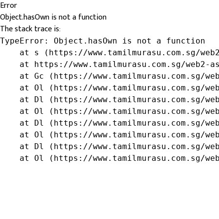
Error
Object.hasOwn is not a function
The stack trace is:
TypeError: Object.hasOwn is not a function

    at s (https://www.tamilmurasu.com.sg/web2
    at https://www.tamilmurasu.com.sg/web2-as
    at Gc (https://www.tamilmurasu.com.sg/web
    at Ol (https://www.tamilmurasu.com.sg/web
    at Dl (https://www.tamilmurasu.com.sg/web
    at Ol (https://www.tamilmurasu.com.sg/web
    at Dl (https://www.tamilmurasu.com.sg/web
    at Ol (https://www.tamilmurasu.com.sg/web
    at Dl (https://www.tamilmurasu.com.sg/web
    at Ol (https://www.tamilmurasu.com.sg/we