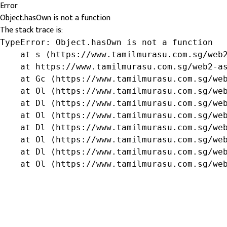
Error
Object.hasOwn is not a function
The stack trace is:
TypeError: Object.hasOwn is not a function

    at s (https://www.tamilmurasu.com.sg/web2
    at https://www.tamilmurasu.com.sg/web2-as
    at Gc (https://www.tamilmurasu.com.sg/web
    at Ol (https://www.tamilmurasu.com.sg/web
    at Dl (https://www.tamilmurasu.com.sg/web
    at Ol (https://www.tamilmurasu.com.sg/web
    at Dl (https://www.tamilmurasu.com.sg/web
    at Ol (https://www.tamilmurasu.com.sg/web
    at Dl (https://www.tamilmurasu.com.sg/web
    at Ol (https://www.tamilmurasu.com.sg/we