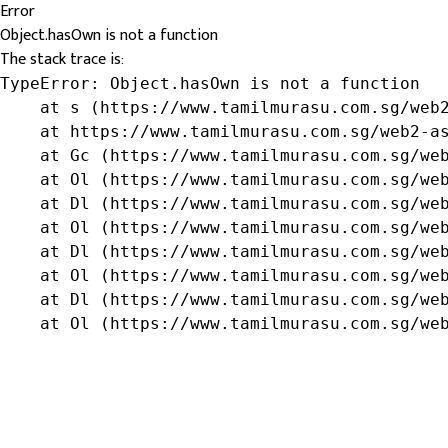
Error
Object.hasOwn is not a function
The stack trace is:
TypeError: Object.hasOwn is not a function

    at s (https://www.tamilmurasu.com.sg/web2
    at https://www.tamilmurasu.com.sg/web2-as
    at Gc (https://www.tamilmurasu.com.sg/web
    at Ol (https://www.tamilmurasu.com.sg/web
    at Dl (https://www.tamilmurasu.com.sg/web
    at Ol (https://www.tamilmurasu.com.sg/web
    at Dl (https://www.tamilmurasu.com.sg/web
    at Ol (https://www.tamilmurasu.com.sg/web
    at Dl (https://www.tamilmurasu.com.sg/web
    at Ol (https://www.tamilmurasu.com.sg/we