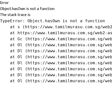
Error
Object.hasOwn is not a function
The stack trace is:
TypeError: Object.hasOwn is not a function

    at s (https://www.tamilmurasu.com.sg/web2
    at https://www.tamilmurasu.com.sg/web2-as
    at Gc (https://www.tamilmurasu.com.sg/web
    at Ol (https://www.tamilmurasu.com.sg/web
    at Dl (https://www.tamilmurasu.com.sg/web
    at Ol (https://www.tamilmurasu.com.sg/web
    at Dl (https://www.tamilmurasu.com.sg/web
    at Ol (https://www.tamilmurasu.com.sg/web
    at Dl (https://www.tamilmurasu.com.sg/web
    at Ol (https://www.tamilmurasu.com.sg/we