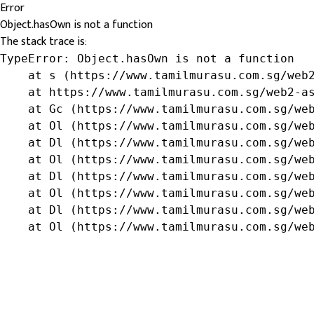
Error
Object.hasOwn is not a function
The stack trace is:
TypeError: Object.hasOwn is not a function

    at s (https://www.tamilmurasu.com.sg/web2
    at https://www.tamilmurasu.com.sg/web2-as
    at Gc (https://www.tamilmurasu.com.sg/web
    at Ol (https://www.tamilmurasu.com.sg/web
    at Dl (https://www.tamilmurasu.com.sg/web
    at Ol (https://www.tamilmurasu.com.sg/web
    at Dl (https://www.tamilmurasu.com.sg/web
    at Ol (https://www.tamilmurasu.com.sg/web
    at Dl (https://www.tamilmurasu.com.sg/web
    at Ol (https://www.tamilmurasu.com.sg/we