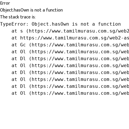
Error
Object.hasOwn is not a function
The stack trace is:
TypeError: Object.hasOwn is not a function

    at s (https://www.tamilmurasu.com.sg/web2
    at https://www.tamilmurasu.com.sg/web2-as
    at Gc (https://www.tamilmurasu.com.sg/web
    at Ol (https://www.tamilmurasu.com.sg/web
    at Dl (https://www.tamilmurasu.com.sg/web
    at Ol (https://www.tamilmurasu.com.sg/web
    at Dl (https://www.tamilmurasu.com.sg/web
    at Ol (https://www.tamilmurasu.com.sg/web
    at Dl (https://www.tamilmurasu.com.sg/web
    at Ol (https://www.tamilmurasu.com.sg/we