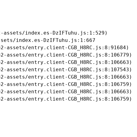
-assets/index.es-DzIFTuhu.js:1:529)

sets/index.es-DzIFTuhu.js:1:667

2-assets/entry.client-CGB_H8RC.js:8:91684)

2-assets/entry.client-CGB_H8RC.js:8:106779)

2-assets/entry.client-CGB_H8RC.js:8:106663)

2-assets/entry.client-CGB_H8RC.js:8:107543)

2-assets/entry.client-CGB_H8RC.js:8:106663)

2-assets/entry.client-CGB_H8RC.js:8:106759)

2-assets/entry.client-CGB_H8RC.js:8:106663)

b2-assets/entry.client-CGB_H8RC.js:8:106759)