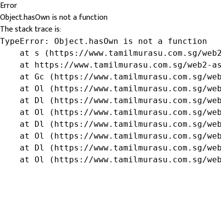
Error
Object.hasOwn is not a function
The stack trace is:
TypeError: Object.hasOwn is not a function

    at s (https://www.tamilmurasu.com.sg/web2
    at https://www.tamilmurasu.com.sg/web2-as
    at Gc (https://www.tamilmurasu.com.sg/web
    at Ol (https://www.tamilmurasu.com.sg/web
    at Dl (https://www.tamilmurasu.com.sg/web
    at Ol (https://www.tamilmurasu.com.sg/web
    at Dl (https://www.tamilmurasu.com.sg/web
    at Ol (https://www.tamilmurasu.com.sg/web
    at Dl (https://www.tamilmurasu.com.sg/web
    at Ol (https://www.tamilmurasu.com.sg/we