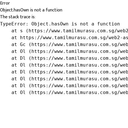
Error
Object.hasOwn is not a function
The stack trace is:
TypeError: Object.hasOwn is not a function

    at s (https://www.tamilmurasu.com.sg/web2
    at https://www.tamilmurasu.com.sg/web2-as
    at Gc (https://www.tamilmurasu.com.sg/web
    at Ol (https://www.tamilmurasu.com.sg/web
    at Dl (https://www.tamilmurasu.com.sg/web
    at Ol (https://www.tamilmurasu.com.sg/web
    at Dl (https://www.tamilmurasu.com.sg/web
    at Ol (https://www.tamilmurasu.com.sg/web
    at Dl (https://www.tamilmurasu.com.sg/web
    at Ol (https://www.tamilmurasu.com.sg/we