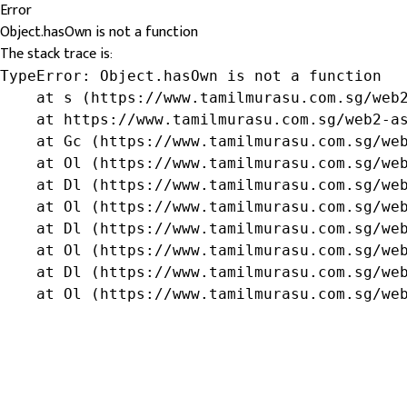
Error
Object.hasOwn is not a function
The stack trace is:
TypeError: Object.hasOwn is not a function

    at s (https://www.tamilmurasu.com.sg/web2
    at https://www.tamilmurasu.com.sg/web2-as
    at Gc (https://www.tamilmurasu.com.sg/web
    at Ol (https://www.tamilmurasu.com.sg/web
    at Dl (https://www.tamilmurasu.com.sg/web
    at Ol (https://www.tamilmurasu.com.sg/web
    at Dl (https://www.tamilmurasu.com.sg/web
    at Ol (https://www.tamilmurasu.com.sg/web
    at Dl (https://www.tamilmurasu.com.sg/web
    at Ol (https://www.tamilmurasu.com.sg/we