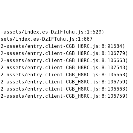
-assets/index.es-DzIFTuhu.js:1:529)

sets/index.es-DzIFTuhu.js:1:667

2-assets/entry.client-CGB_H8RC.js:8:91684)

2-assets/entry.client-CGB_H8RC.js:8:106779)

2-assets/entry.client-CGB_H8RC.js:8:106663)

2-assets/entry.client-CGB_H8RC.js:8:107543)

2-assets/entry.client-CGB_H8RC.js:8:106663)

2-assets/entry.client-CGB_H8RC.js:8:106759)

2-assets/entry.client-CGB_H8RC.js:8:106663)

b2-assets/entry.client-CGB_H8RC.js:8:106759)