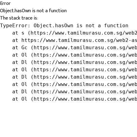
Error
Object.hasOwn is not a function
The stack trace is:
TypeError: Object.hasOwn is not a function

    at s (https://www.tamilmurasu.com.sg/web2
    at https://www.tamilmurasu.com.sg/web2-as
    at Gc (https://www.tamilmurasu.com.sg/web
    at Ol (https://www.tamilmurasu.com.sg/web
    at Dl (https://www.tamilmurasu.com.sg/web
    at Ol (https://www.tamilmurasu.com.sg/web
    at Dl (https://www.tamilmurasu.com.sg/web
    at Ol (https://www.tamilmurasu.com.sg/web
    at Dl (https://www.tamilmurasu.com.sg/web
    at Ol (https://www.tamilmurasu.com.sg/we