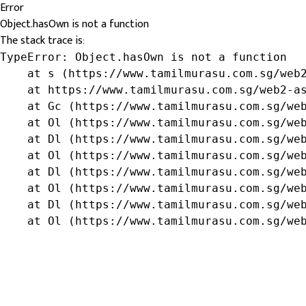
Error
Object.hasOwn is not a function
The stack trace is:
TypeError: Object.hasOwn is not a function

    at s (https://www.tamilmurasu.com.sg/web2
    at https://www.tamilmurasu.com.sg/web2-as
    at Gc (https://www.tamilmurasu.com.sg/web
    at Ol (https://www.tamilmurasu.com.sg/web
    at Dl (https://www.tamilmurasu.com.sg/web
    at Ol (https://www.tamilmurasu.com.sg/web
    at Dl (https://www.tamilmurasu.com.sg/web
    at Ol (https://www.tamilmurasu.com.sg/web
    at Dl (https://www.tamilmurasu.com.sg/web
    at Ol (https://www.tamilmurasu.com.sg/we