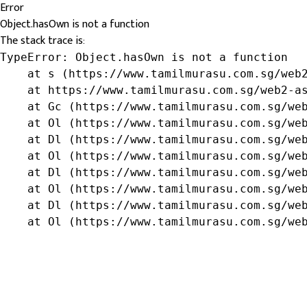
Error
Object.hasOwn is not a function
The stack trace is:
TypeError: Object.hasOwn is not a function

    at s (https://www.tamilmurasu.com.sg/web2
    at https://www.tamilmurasu.com.sg/web2-as
    at Gc (https://www.tamilmurasu.com.sg/web
    at Ol (https://www.tamilmurasu.com.sg/web
    at Dl (https://www.tamilmurasu.com.sg/web
    at Ol (https://www.tamilmurasu.com.sg/web
    at Dl (https://www.tamilmurasu.com.sg/web
    at Ol (https://www.tamilmurasu.com.sg/web
    at Dl (https://www.tamilmurasu.com.sg/web
    at Ol (https://www.tamilmurasu.com.sg/we