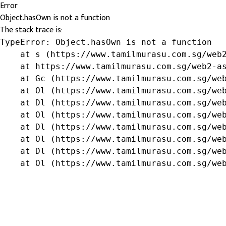
Error
Object.hasOwn is not a function
The stack trace is:
TypeError: Object.hasOwn is not a function

    at s (https://www.tamilmurasu.com.sg/web2
    at https://www.tamilmurasu.com.sg/web2-as
    at Gc (https://www.tamilmurasu.com.sg/web
    at Ol (https://www.tamilmurasu.com.sg/web
    at Dl (https://www.tamilmurasu.com.sg/web
    at Ol (https://www.tamilmurasu.com.sg/web
    at Dl (https://www.tamilmurasu.com.sg/web
    at Ol (https://www.tamilmurasu.com.sg/web
    at Dl (https://www.tamilmurasu.com.sg/web
    at Ol (https://www.tamilmurasu.com.sg/we