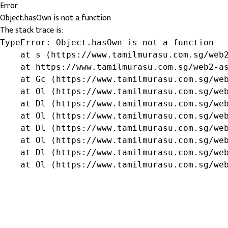
Error
Object.hasOwn is not a function
The stack trace is:
TypeError: Object.hasOwn is not a function

    at s (https://www.tamilmurasu.com.sg/web2
    at https://www.tamilmurasu.com.sg/web2-as
    at Gc (https://www.tamilmurasu.com.sg/web
    at Ol (https://www.tamilmurasu.com.sg/web
    at Dl (https://www.tamilmurasu.com.sg/web
    at Ol (https://www.tamilmurasu.com.sg/web
    at Dl (https://www.tamilmurasu.com.sg/web
    at Ol (https://www.tamilmurasu.com.sg/web
    at Dl (https://www.tamilmurasu.com.sg/web
    at Ol (https://www.tamilmurasu.com.sg/we