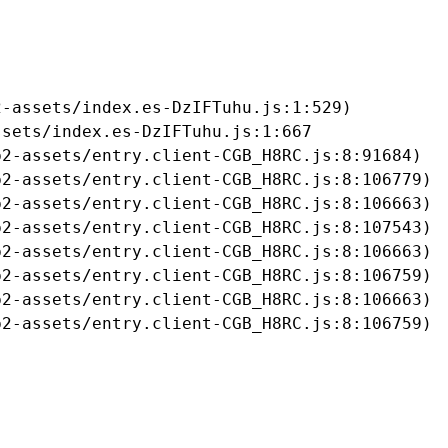
-assets/index.es-DzIFTuhu.js:1:529)

sets/index.es-DzIFTuhu.js:1:667

2-assets/entry.client-CGB_H8RC.js:8:91684)

2-assets/entry.client-CGB_H8RC.js:8:106779)

2-assets/entry.client-CGB_H8RC.js:8:106663)

2-assets/entry.client-CGB_H8RC.js:8:107543)

2-assets/entry.client-CGB_H8RC.js:8:106663)

2-assets/entry.client-CGB_H8RC.js:8:106759)

2-assets/entry.client-CGB_H8RC.js:8:106663)

b2-assets/entry.client-CGB_H8RC.js:8:106759)