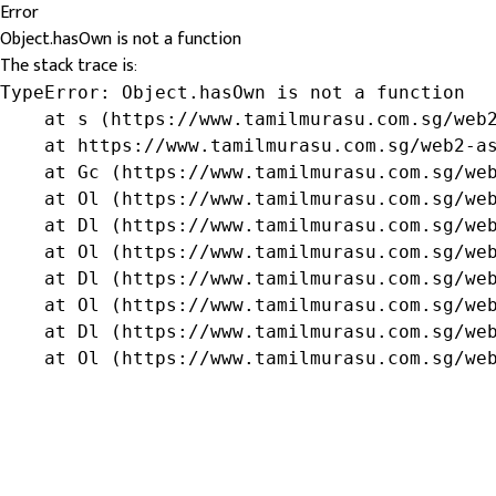
Error
Object.hasOwn is not a function
The stack trace is:
TypeError: Object.hasOwn is not a function

    at s (https://www.tamilmurasu.com.sg/web2
    at https://www.tamilmurasu.com.sg/web2-as
    at Gc (https://www.tamilmurasu.com.sg/web
    at Ol (https://www.tamilmurasu.com.sg/web
    at Dl (https://www.tamilmurasu.com.sg/web
    at Ol (https://www.tamilmurasu.com.sg/web
    at Dl (https://www.tamilmurasu.com.sg/web
    at Ol (https://www.tamilmurasu.com.sg/web
    at Dl (https://www.tamilmurasu.com.sg/web
    at Ol (https://www.tamilmurasu.com.sg/we