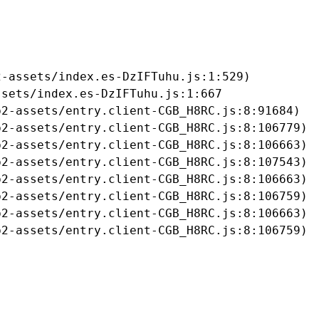
-assets/index.es-DzIFTuhu.js:1:529)

sets/index.es-DzIFTuhu.js:1:667

2-assets/entry.client-CGB_H8RC.js:8:91684)

2-assets/entry.client-CGB_H8RC.js:8:106779)

2-assets/entry.client-CGB_H8RC.js:8:106663)

2-assets/entry.client-CGB_H8RC.js:8:107543)

2-assets/entry.client-CGB_H8RC.js:8:106663)

2-assets/entry.client-CGB_H8RC.js:8:106759)

2-assets/entry.client-CGB_H8RC.js:8:106663)

b2-assets/entry.client-CGB_H8RC.js:8:106759)