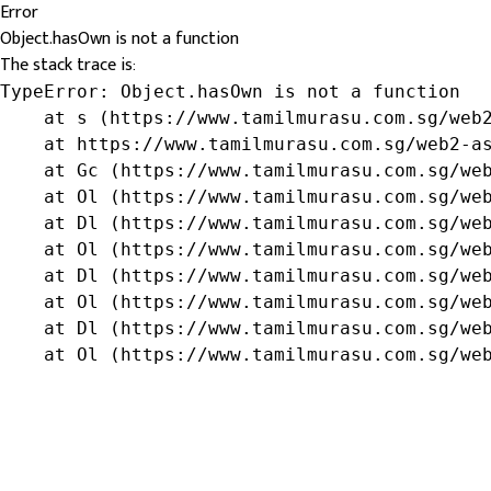
Error
Object.hasOwn is not a function
The stack trace is:
TypeError: Object.hasOwn is not a function

    at s (https://www.tamilmurasu.com.sg/web2
    at https://www.tamilmurasu.com.sg/web2-as
    at Gc (https://www.tamilmurasu.com.sg/web
    at Ol (https://www.tamilmurasu.com.sg/web
    at Dl (https://www.tamilmurasu.com.sg/web
    at Ol (https://www.tamilmurasu.com.sg/web
    at Dl (https://www.tamilmurasu.com.sg/web
    at Ol (https://www.tamilmurasu.com.sg/web
    at Dl (https://www.tamilmurasu.com.sg/web
    at Ol (https://www.tamilmurasu.com.sg/we