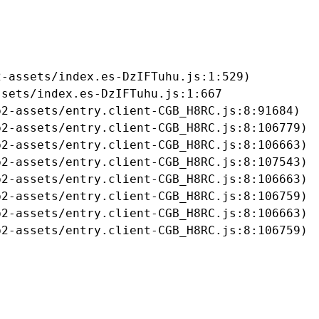
-assets/index.es-DzIFTuhu.js:1:529)

sets/index.es-DzIFTuhu.js:1:667

2-assets/entry.client-CGB_H8RC.js:8:91684)

2-assets/entry.client-CGB_H8RC.js:8:106779)

2-assets/entry.client-CGB_H8RC.js:8:106663)

2-assets/entry.client-CGB_H8RC.js:8:107543)

2-assets/entry.client-CGB_H8RC.js:8:106663)

2-assets/entry.client-CGB_H8RC.js:8:106759)

2-assets/entry.client-CGB_H8RC.js:8:106663)

b2-assets/entry.client-CGB_H8RC.js:8:106759)