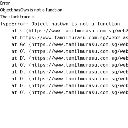
Error
Object.hasOwn is not a function
The stack trace is:
TypeError: Object.hasOwn is not a function

    at s (https://www.tamilmurasu.com.sg/web2
    at https://www.tamilmurasu.com.sg/web2-as
    at Gc (https://www.tamilmurasu.com.sg/web
    at Ol (https://www.tamilmurasu.com.sg/web
    at Dl (https://www.tamilmurasu.com.sg/web
    at Ol (https://www.tamilmurasu.com.sg/web
    at Dl (https://www.tamilmurasu.com.sg/web
    at Ol (https://www.tamilmurasu.com.sg/web
    at Dl (https://www.tamilmurasu.com.sg/web
    at Ol (https://www.tamilmurasu.com.sg/we