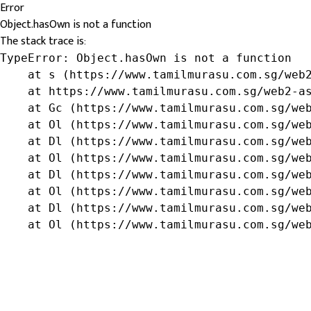
Error
Object.hasOwn is not a function
The stack trace is:
TypeError: Object.hasOwn is not a function

    at s (https://www.tamilmurasu.com.sg/web2
    at https://www.tamilmurasu.com.sg/web2-as
    at Gc (https://www.tamilmurasu.com.sg/web
    at Ol (https://www.tamilmurasu.com.sg/web
    at Dl (https://www.tamilmurasu.com.sg/web
    at Ol (https://www.tamilmurasu.com.sg/web
    at Dl (https://www.tamilmurasu.com.sg/web
    at Ol (https://www.tamilmurasu.com.sg/web
    at Dl (https://www.tamilmurasu.com.sg/web
    at Ol (https://www.tamilmurasu.com.sg/we