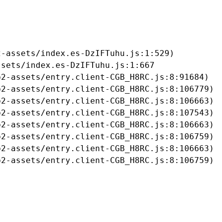
-assets/index.es-DzIFTuhu.js:1:529)

sets/index.es-DzIFTuhu.js:1:667

2-assets/entry.client-CGB_H8RC.js:8:91684)

2-assets/entry.client-CGB_H8RC.js:8:106779)

2-assets/entry.client-CGB_H8RC.js:8:106663)

2-assets/entry.client-CGB_H8RC.js:8:107543)

2-assets/entry.client-CGB_H8RC.js:8:106663)

2-assets/entry.client-CGB_H8RC.js:8:106759)

2-assets/entry.client-CGB_H8RC.js:8:106663)

b2-assets/entry.client-CGB_H8RC.js:8:106759)