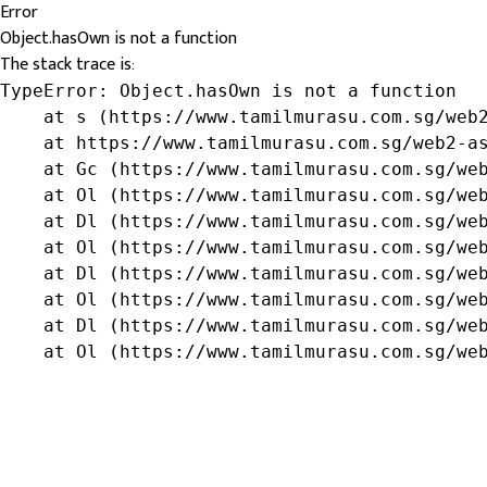
Error
Object.hasOwn is not a function
The stack trace is:
TypeError: Object.hasOwn is not a function

    at s (https://www.tamilmurasu.com.sg/web2
    at https://www.tamilmurasu.com.sg/web2-as
    at Gc (https://www.tamilmurasu.com.sg/web
    at Ol (https://www.tamilmurasu.com.sg/web
    at Dl (https://www.tamilmurasu.com.sg/web
    at Ol (https://www.tamilmurasu.com.sg/web
    at Dl (https://www.tamilmurasu.com.sg/web
    at Ol (https://www.tamilmurasu.com.sg/web
    at Dl (https://www.tamilmurasu.com.sg/web
    at Ol (https://www.tamilmurasu.com.sg/we