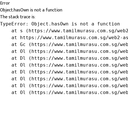
Error
Object.hasOwn is not a function
The stack trace is:
TypeError: Object.hasOwn is not a function

    at s (https://www.tamilmurasu.com.sg/web2
    at https://www.tamilmurasu.com.sg/web2-as
    at Gc (https://www.tamilmurasu.com.sg/web
    at Ol (https://www.tamilmurasu.com.sg/web
    at Dl (https://www.tamilmurasu.com.sg/web
    at Ol (https://www.tamilmurasu.com.sg/web
    at Dl (https://www.tamilmurasu.com.sg/web
    at Ol (https://www.tamilmurasu.com.sg/web
    at Dl (https://www.tamilmurasu.com.sg/web
    at Ol (https://www.tamilmurasu.com.sg/we