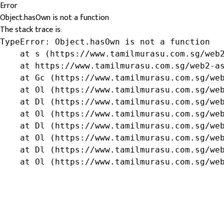
Error
Object.hasOwn is not a function
The stack trace is:
TypeError: Object.hasOwn is not a function

    at s (https://www.tamilmurasu.com.sg/web2
    at https://www.tamilmurasu.com.sg/web2-as
    at Gc (https://www.tamilmurasu.com.sg/web
    at Ol (https://www.tamilmurasu.com.sg/web
    at Dl (https://www.tamilmurasu.com.sg/web
    at Ol (https://www.tamilmurasu.com.sg/web
    at Dl (https://www.tamilmurasu.com.sg/web
    at Ol (https://www.tamilmurasu.com.sg/web
    at Dl (https://www.tamilmurasu.com.sg/web
    at Ol (https://www.tamilmurasu.com.sg/we