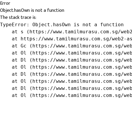
Error
Object.hasOwn is not a function
The stack trace is:
TypeError: Object.hasOwn is not a function

    at s (https://www.tamilmurasu.com.sg/web2
    at https://www.tamilmurasu.com.sg/web2-as
    at Gc (https://www.tamilmurasu.com.sg/web
    at Ol (https://www.tamilmurasu.com.sg/web
    at Dl (https://www.tamilmurasu.com.sg/web
    at Ol (https://www.tamilmurasu.com.sg/web
    at Dl (https://www.tamilmurasu.com.sg/web
    at Ol (https://www.tamilmurasu.com.sg/web
    at Dl (https://www.tamilmurasu.com.sg/web
    at Ol (https://www.tamilmurasu.com.sg/we