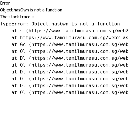
Error
Object.hasOwn is not a function
The stack trace is:
TypeError: Object.hasOwn is not a function

    at s (https://www.tamilmurasu.com.sg/web2
    at https://www.tamilmurasu.com.sg/web2-as
    at Gc (https://www.tamilmurasu.com.sg/web
    at Ol (https://www.tamilmurasu.com.sg/web
    at Dl (https://www.tamilmurasu.com.sg/web
    at Ol (https://www.tamilmurasu.com.sg/web
    at Dl (https://www.tamilmurasu.com.sg/web
    at Ol (https://www.tamilmurasu.com.sg/web
    at Dl (https://www.tamilmurasu.com.sg/web
    at Ol (https://www.tamilmurasu.com.sg/we