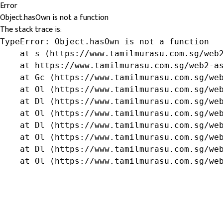
Error
Object.hasOwn is not a function
The stack trace is:
TypeError: Object.hasOwn is not a function

    at s (https://www.tamilmurasu.com.sg/web2
    at https://www.tamilmurasu.com.sg/web2-as
    at Gc (https://www.tamilmurasu.com.sg/web
    at Ol (https://www.tamilmurasu.com.sg/web
    at Dl (https://www.tamilmurasu.com.sg/web
    at Ol (https://www.tamilmurasu.com.sg/web
    at Dl (https://www.tamilmurasu.com.sg/web
    at Ol (https://www.tamilmurasu.com.sg/web
    at Dl (https://www.tamilmurasu.com.sg/web
    at Ol (https://www.tamilmurasu.com.sg/we