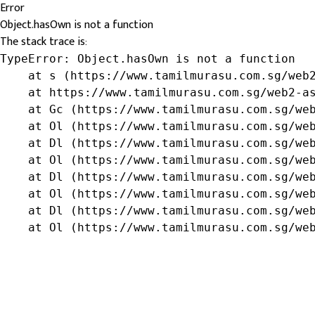
Error
Object.hasOwn is not a function
The stack trace is:
TypeError: Object.hasOwn is not a function

    at s (https://www.tamilmurasu.com.sg/web2
    at https://www.tamilmurasu.com.sg/web2-as
    at Gc (https://www.tamilmurasu.com.sg/web
    at Ol (https://www.tamilmurasu.com.sg/web
    at Dl (https://www.tamilmurasu.com.sg/web
    at Ol (https://www.tamilmurasu.com.sg/web
    at Dl (https://www.tamilmurasu.com.sg/web
    at Ol (https://www.tamilmurasu.com.sg/web
    at Dl (https://www.tamilmurasu.com.sg/web
    at Ol (https://www.tamilmurasu.com.sg/we