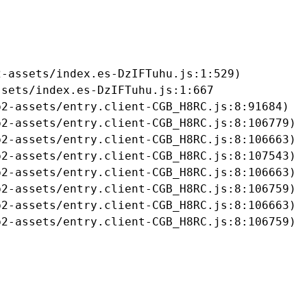
-assets/index.es-DzIFTuhu.js:1:529)

sets/index.es-DzIFTuhu.js:1:667

2-assets/entry.client-CGB_H8RC.js:8:91684)

2-assets/entry.client-CGB_H8RC.js:8:106779)

2-assets/entry.client-CGB_H8RC.js:8:106663)

2-assets/entry.client-CGB_H8RC.js:8:107543)

2-assets/entry.client-CGB_H8RC.js:8:106663)

2-assets/entry.client-CGB_H8RC.js:8:106759)

2-assets/entry.client-CGB_H8RC.js:8:106663)

b2-assets/entry.client-CGB_H8RC.js:8:106759)