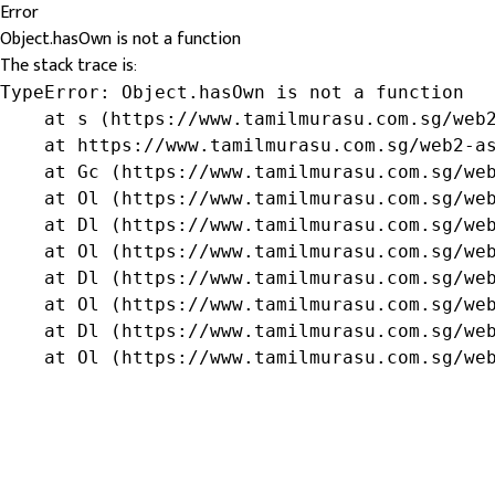
Error
Object.hasOwn is not a function
The stack trace is:
TypeError: Object.hasOwn is not a function

    at s (https://www.tamilmurasu.com.sg/web2
    at https://www.tamilmurasu.com.sg/web2-as
    at Gc (https://www.tamilmurasu.com.sg/web
    at Ol (https://www.tamilmurasu.com.sg/web
    at Dl (https://www.tamilmurasu.com.sg/web
    at Ol (https://www.tamilmurasu.com.sg/web
    at Dl (https://www.tamilmurasu.com.sg/web
    at Ol (https://www.tamilmurasu.com.sg/web
    at Dl (https://www.tamilmurasu.com.sg/web
    at Ol (https://www.tamilmurasu.com.sg/we