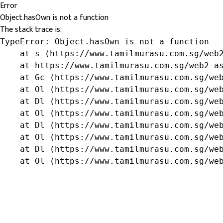
Error
Object.hasOwn is not a function
The stack trace is:
TypeError: Object.hasOwn is not a function

    at s (https://www.tamilmurasu.com.sg/web2
    at https://www.tamilmurasu.com.sg/web2-as
    at Gc (https://www.tamilmurasu.com.sg/web
    at Ol (https://www.tamilmurasu.com.sg/web
    at Dl (https://www.tamilmurasu.com.sg/web
    at Ol (https://www.tamilmurasu.com.sg/web
    at Dl (https://www.tamilmurasu.com.sg/web
    at Ol (https://www.tamilmurasu.com.sg/web
    at Dl (https://www.tamilmurasu.com.sg/web
    at Ol (https://www.tamilmurasu.com.sg/we