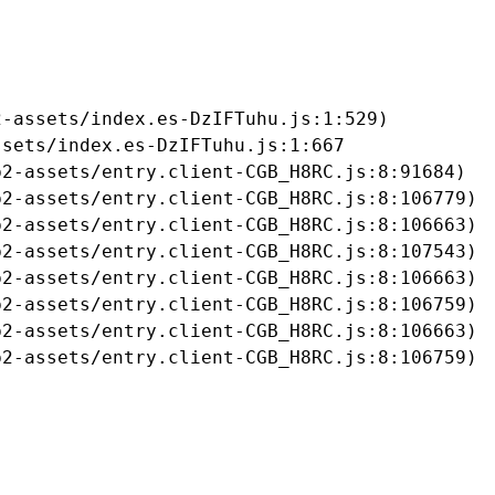
-assets/index.es-DzIFTuhu.js:1:529)

sets/index.es-DzIFTuhu.js:1:667

2-assets/entry.client-CGB_H8RC.js:8:91684)

2-assets/entry.client-CGB_H8RC.js:8:106779)

2-assets/entry.client-CGB_H8RC.js:8:106663)

2-assets/entry.client-CGB_H8RC.js:8:107543)

2-assets/entry.client-CGB_H8RC.js:8:106663)

2-assets/entry.client-CGB_H8RC.js:8:106759)

2-assets/entry.client-CGB_H8RC.js:8:106663)

b2-assets/entry.client-CGB_H8RC.js:8:106759)