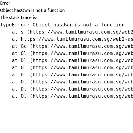
Error
Object.hasOwn is not a function
The stack trace is:
TypeError: Object.hasOwn is not a function

    at s (https://www.tamilmurasu.com.sg/web2
    at https://www.tamilmurasu.com.sg/web2-as
    at Gc (https://www.tamilmurasu.com.sg/web
    at Ol (https://www.tamilmurasu.com.sg/web
    at Dl (https://www.tamilmurasu.com.sg/web
    at Ol (https://www.tamilmurasu.com.sg/web
    at Dl (https://www.tamilmurasu.com.sg/web
    at Ol (https://www.tamilmurasu.com.sg/web
    at Dl (https://www.tamilmurasu.com.sg/web
    at Ol (https://www.tamilmurasu.com.sg/we