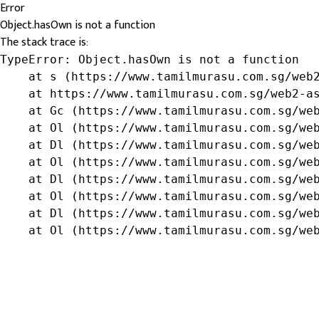
Error
Object.hasOwn is not a function
The stack trace is:
TypeError: Object.hasOwn is not a function

    at s (https://www.tamilmurasu.com.sg/web2
    at https://www.tamilmurasu.com.sg/web2-as
    at Gc (https://www.tamilmurasu.com.sg/web
    at Ol (https://www.tamilmurasu.com.sg/web
    at Dl (https://www.tamilmurasu.com.sg/web
    at Ol (https://www.tamilmurasu.com.sg/web
    at Dl (https://www.tamilmurasu.com.sg/web
    at Ol (https://www.tamilmurasu.com.sg/web
    at Dl (https://www.tamilmurasu.com.sg/web
    at Ol (https://www.tamilmurasu.com.sg/we