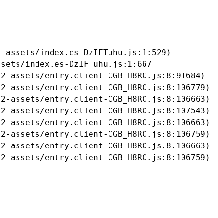
-assets/index.es-DzIFTuhu.js:1:529)

sets/index.es-DzIFTuhu.js:1:667

2-assets/entry.client-CGB_H8RC.js:8:91684)

2-assets/entry.client-CGB_H8RC.js:8:106779)

2-assets/entry.client-CGB_H8RC.js:8:106663)

2-assets/entry.client-CGB_H8RC.js:8:107543)

2-assets/entry.client-CGB_H8RC.js:8:106663)

2-assets/entry.client-CGB_H8RC.js:8:106759)

2-assets/entry.client-CGB_H8RC.js:8:106663)

b2-assets/entry.client-CGB_H8RC.js:8:106759)