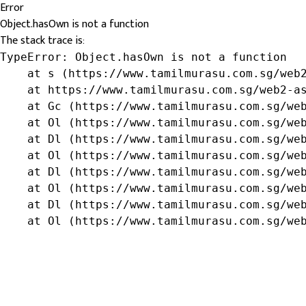
Error
Object.hasOwn is not a function
The stack trace is:
TypeError: Object.hasOwn is not a function

    at s (https://www.tamilmurasu.com.sg/web2
    at https://www.tamilmurasu.com.sg/web2-as
    at Gc (https://www.tamilmurasu.com.sg/web
    at Ol (https://www.tamilmurasu.com.sg/web
    at Dl (https://www.tamilmurasu.com.sg/web
    at Ol (https://www.tamilmurasu.com.sg/web
    at Dl (https://www.tamilmurasu.com.sg/web
    at Ol (https://www.tamilmurasu.com.sg/web
    at Dl (https://www.tamilmurasu.com.sg/web
    at Ol (https://www.tamilmurasu.com.sg/we