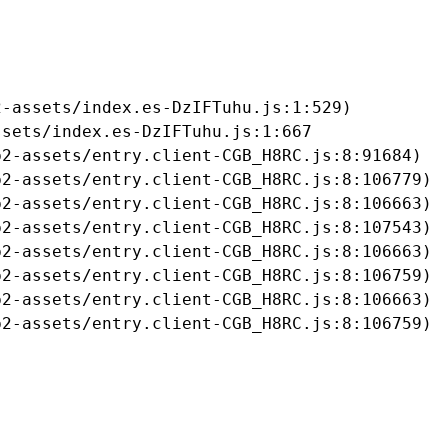
-assets/index.es-DzIFTuhu.js:1:529)

sets/index.es-DzIFTuhu.js:1:667

2-assets/entry.client-CGB_H8RC.js:8:91684)

2-assets/entry.client-CGB_H8RC.js:8:106779)

2-assets/entry.client-CGB_H8RC.js:8:106663)

2-assets/entry.client-CGB_H8RC.js:8:107543)

2-assets/entry.client-CGB_H8RC.js:8:106663)

2-assets/entry.client-CGB_H8RC.js:8:106759)

2-assets/entry.client-CGB_H8RC.js:8:106663)

b2-assets/entry.client-CGB_H8RC.js:8:106759)