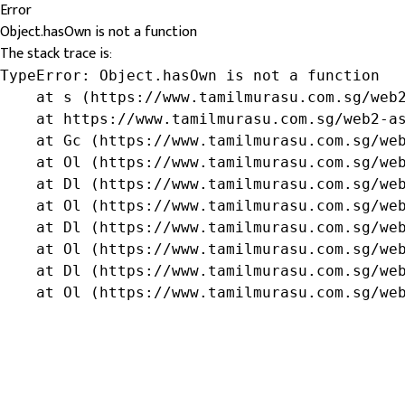
Error
Object.hasOwn is not a function
The stack trace is:
TypeError: Object.hasOwn is not a function

    at s (https://www.tamilmurasu.com.sg/web2
    at https://www.tamilmurasu.com.sg/web2-as
    at Gc (https://www.tamilmurasu.com.sg/web
    at Ol (https://www.tamilmurasu.com.sg/web
    at Dl (https://www.tamilmurasu.com.sg/web
    at Ol (https://www.tamilmurasu.com.sg/web
    at Dl (https://www.tamilmurasu.com.sg/web
    at Ol (https://www.tamilmurasu.com.sg/web
    at Dl (https://www.tamilmurasu.com.sg/web
    at Ol (https://www.tamilmurasu.com.sg/we