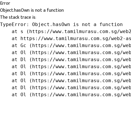
Error
Object.hasOwn is not a function
The stack trace is:
TypeError: Object.hasOwn is not a function

    at s (https://www.tamilmurasu.com.sg/web2
    at https://www.tamilmurasu.com.sg/web2-as
    at Gc (https://www.tamilmurasu.com.sg/web
    at Ol (https://www.tamilmurasu.com.sg/web
    at Dl (https://www.tamilmurasu.com.sg/web
    at Ol (https://www.tamilmurasu.com.sg/web
    at Dl (https://www.tamilmurasu.com.sg/web
    at Ol (https://www.tamilmurasu.com.sg/web
    at Dl (https://www.tamilmurasu.com.sg/web
    at Ol (https://www.tamilmurasu.com.sg/we