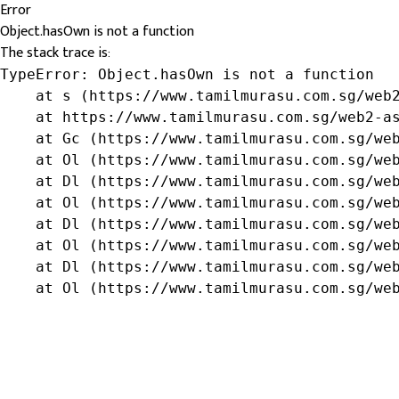
Error
Object.hasOwn is not a function
The stack trace is:
TypeError: Object.hasOwn is not a function

    at s (https://www.tamilmurasu.com.sg/web2
    at https://www.tamilmurasu.com.sg/web2-as
    at Gc (https://www.tamilmurasu.com.sg/web
    at Ol (https://www.tamilmurasu.com.sg/web
    at Dl (https://www.tamilmurasu.com.sg/web
    at Ol (https://www.tamilmurasu.com.sg/web
    at Dl (https://www.tamilmurasu.com.sg/web
    at Ol (https://www.tamilmurasu.com.sg/web
    at Dl (https://www.tamilmurasu.com.sg/web
    at Ol (https://www.tamilmurasu.com.sg/we