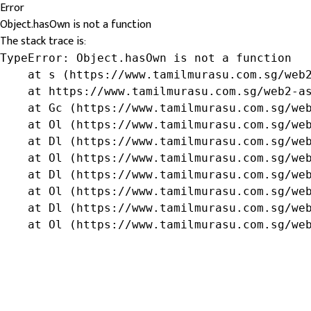
Error
Object.hasOwn is not a function
The stack trace is:
TypeError: Object.hasOwn is not a function

    at s (https://www.tamilmurasu.com.sg/web2
    at https://www.tamilmurasu.com.sg/web2-as
    at Gc (https://www.tamilmurasu.com.sg/web
    at Ol (https://www.tamilmurasu.com.sg/web
    at Dl (https://www.tamilmurasu.com.sg/web
    at Ol (https://www.tamilmurasu.com.sg/web
    at Dl (https://www.tamilmurasu.com.sg/web
    at Ol (https://www.tamilmurasu.com.sg/web
    at Dl (https://www.tamilmurasu.com.sg/web
    at Ol (https://www.tamilmurasu.com.sg/we