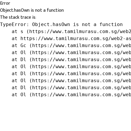
Error
Object.hasOwn is not a function
The stack trace is:
TypeError: Object.hasOwn is not a function

    at s (https://www.tamilmurasu.com.sg/web2
    at https://www.tamilmurasu.com.sg/web2-as
    at Gc (https://www.tamilmurasu.com.sg/web
    at Ol (https://www.tamilmurasu.com.sg/web
    at Dl (https://www.tamilmurasu.com.sg/web
    at Ol (https://www.tamilmurasu.com.sg/web
    at Dl (https://www.tamilmurasu.com.sg/web
    at Ol (https://www.tamilmurasu.com.sg/web
    at Dl (https://www.tamilmurasu.com.sg/web
    at Ol (https://www.tamilmurasu.com.sg/we