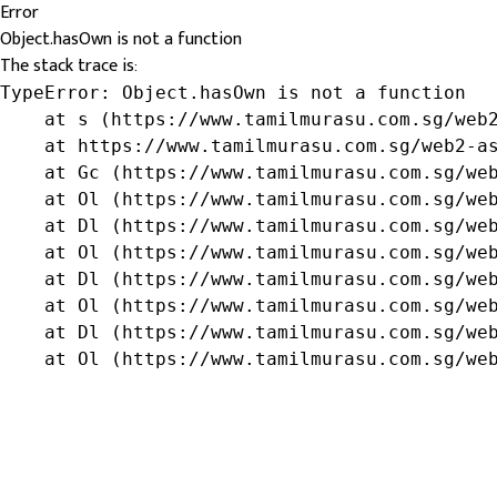
Error
Object.hasOwn is not a function
The stack trace is:
TypeError: Object.hasOwn is not a function

    at s (https://www.tamilmurasu.com.sg/web2
    at https://www.tamilmurasu.com.sg/web2-as
    at Gc (https://www.tamilmurasu.com.sg/web
    at Ol (https://www.tamilmurasu.com.sg/web
    at Dl (https://www.tamilmurasu.com.sg/web
    at Ol (https://www.tamilmurasu.com.sg/web
    at Dl (https://www.tamilmurasu.com.sg/web
    at Ol (https://www.tamilmurasu.com.sg/web
    at Dl (https://www.tamilmurasu.com.sg/web
    at Ol (https://www.tamilmurasu.com.sg/we