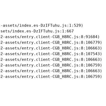
-assets/index.es-DzIFTuhu.js:1:529)

sets/index.es-DzIFTuhu.js:1:667

2-assets/entry.client-CGB_H8RC.js:8:91684)

2-assets/entry.client-CGB_H8RC.js:8:106779)

2-assets/entry.client-CGB_H8RC.js:8:106663)

2-assets/entry.client-CGB_H8RC.js:8:107543)

2-assets/entry.client-CGB_H8RC.js:8:106663)

2-assets/entry.client-CGB_H8RC.js:8:106759)

2-assets/entry.client-CGB_H8RC.js:8:106663)

b2-assets/entry.client-CGB_H8RC.js:8:106759)