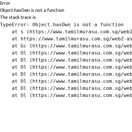
Error
Object.hasOwn is not a function
The stack trace is:
TypeError: Object.hasOwn is not a function

    at s (https://www.tamilmurasu.com.sg/web2
    at https://www.tamilmurasu.com.sg/web2-as
    at Gc (https://www.tamilmurasu.com.sg/web
    at Ol (https://www.tamilmurasu.com.sg/web
    at Dl (https://www.tamilmurasu.com.sg/web
    at Ol (https://www.tamilmurasu.com.sg/web
    at Dl (https://www.tamilmurasu.com.sg/web
    at Ol (https://www.tamilmurasu.com.sg/web
    at Dl (https://www.tamilmurasu.com.sg/web
    at Ol (https://www.tamilmurasu.com.sg/we