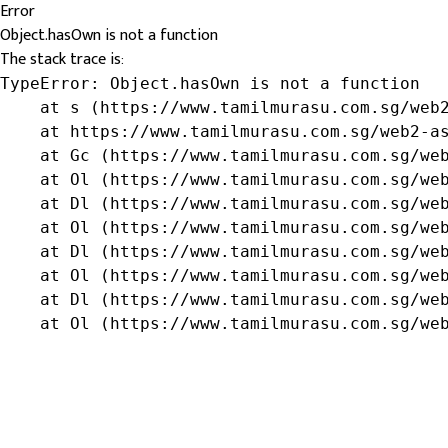
Error
Object.hasOwn is not a function
The stack trace is:
TypeError: Object.hasOwn is not a function

    at s (https://www.tamilmurasu.com.sg/web2
    at https://www.tamilmurasu.com.sg/web2-as
    at Gc (https://www.tamilmurasu.com.sg/web
    at Ol (https://www.tamilmurasu.com.sg/web
    at Dl (https://www.tamilmurasu.com.sg/web
    at Ol (https://www.tamilmurasu.com.sg/web
    at Dl (https://www.tamilmurasu.com.sg/web
    at Ol (https://www.tamilmurasu.com.sg/web
    at Dl (https://www.tamilmurasu.com.sg/web
    at Ol (https://www.tamilmurasu.com.sg/we