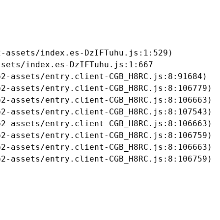
-assets/index.es-DzIFTuhu.js:1:529)

sets/index.es-DzIFTuhu.js:1:667

2-assets/entry.client-CGB_H8RC.js:8:91684)

2-assets/entry.client-CGB_H8RC.js:8:106779)

2-assets/entry.client-CGB_H8RC.js:8:106663)

2-assets/entry.client-CGB_H8RC.js:8:107543)

2-assets/entry.client-CGB_H8RC.js:8:106663)

2-assets/entry.client-CGB_H8RC.js:8:106759)

2-assets/entry.client-CGB_H8RC.js:8:106663)

b2-assets/entry.client-CGB_H8RC.js:8:106759)