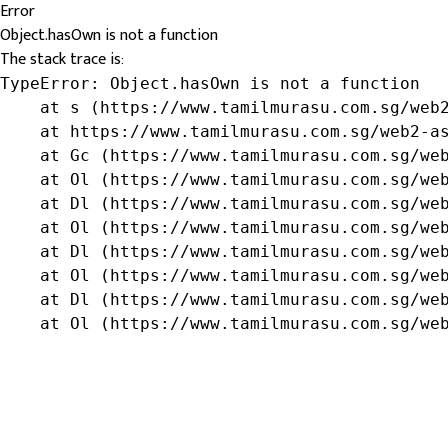
Error
Object.hasOwn is not a function
The stack trace is:
TypeError: Object.hasOwn is not a function

    at s (https://www.tamilmurasu.com.sg/web2
    at https://www.tamilmurasu.com.sg/web2-as
    at Gc (https://www.tamilmurasu.com.sg/web
    at Ol (https://www.tamilmurasu.com.sg/web
    at Dl (https://www.tamilmurasu.com.sg/web
    at Ol (https://www.tamilmurasu.com.sg/web
    at Dl (https://www.tamilmurasu.com.sg/web
    at Ol (https://www.tamilmurasu.com.sg/web
    at Dl (https://www.tamilmurasu.com.sg/web
    at Ol (https://www.tamilmurasu.com.sg/we