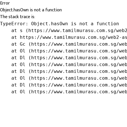
Error
Object.hasOwn is not a function
The stack trace is:
TypeError: Object.hasOwn is not a function

    at s (https://www.tamilmurasu.com.sg/web2
    at https://www.tamilmurasu.com.sg/web2-as
    at Gc (https://www.tamilmurasu.com.sg/web
    at Ol (https://www.tamilmurasu.com.sg/web
    at Dl (https://www.tamilmurasu.com.sg/web
    at Ol (https://www.tamilmurasu.com.sg/web
    at Dl (https://www.tamilmurasu.com.sg/web
    at Ol (https://www.tamilmurasu.com.sg/web
    at Dl (https://www.tamilmurasu.com.sg/web
    at Ol (https://www.tamilmurasu.com.sg/we