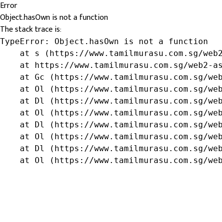
Error
Object.hasOwn is not a function
The stack trace is:
TypeError: Object.hasOwn is not a function

    at s (https://www.tamilmurasu.com.sg/web2
    at https://www.tamilmurasu.com.sg/web2-as
    at Gc (https://www.tamilmurasu.com.sg/web
    at Ol (https://www.tamilmurasu.com.sg/web
    at Dl (https://www.tamilmurasu.com.sg/web
    at Ol (https://www.tamilmurasu.com.sg/web
    at Dl (https://www.tamilmurasu.com.sg/web
    at Ol (https://www.tamilmurasu.com.sg/web
    at Dl (https://www.tamilmurasu.com.sg/web
    at Ol (https://www.tamilmurasu.com.sg/we