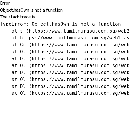
Error
Object.hasOwn is not a function
The stack trace is:
TypeError: Object.hasOwn is not a function

    at s (https://www.tamilmurasu.com.sg/web2
    at https://www.tamilmurasu.com.sg/web2-as
    at Gc (https://www.tamilmurasu.com.sg/web
    at Ol (https://www.tamilmurasu.com.sg/web
    at Dl (https://www.tamilmurasu.com.sg/web
    at Ol (https://www.tamilmurasu.com.sg/web
    at Dl (https://www.tamilmurasu.com.sg/web
    at Ol (https://www.tamilmurasu.com.sg/web
    at Dl (https://www.tamilmurasu.com.sg/web
    at Ol (https://www.tamilmurasu.com.sg/we