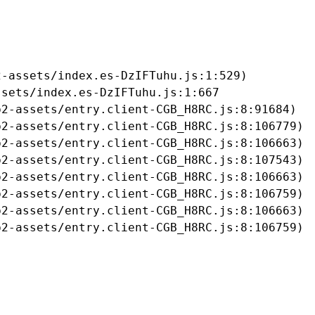
-assets/index.es-DzIFTuhu.js:1:529)

sets/index.es-DzIFTuhu.js:1:667

2-assets/entry.client-CGB_H8RC.js:8:91684)

2-assets/entry.client-CGB_H8RC.js:8:106779)

2-assets/entry.client-CGB_H8RC.js:8:106663)

2-assets/entry.client-CGB_H8RC.js:8:107543)

2-assets/entry.client-CGB_H8RC.js:8:106663)

2-assets/entry.client-CGB_H8RC.js:8:106759)

2-assets/entry.client-CGB_H8RC.js:8:106663)

b2-assets/entry.client-CGB_H8RC.js:8:106759)