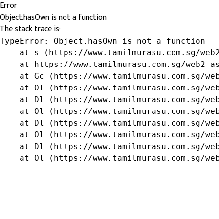
Error
Object.hasOwn is not a function
The stack trace is:
TypeError: Object.hasOwn is not a function

    at s (https://www.tamilmurasu.com.sg/web2
    at https://www.tamilmurasu.com.sg/web2-as
    at Gc (https://www.tamilmurasu.com.sg/web
    at Ol (https://www.tamilmurasu.com.sg/web
    at Dl (https://www.tamilmurasu.com.sg/web
    at Ol (https://www.tamilmurasu.com.sg/web
    at Dl (https://www.tamilmurasu.com.sg/web
    at Ol (https://www.tamilmurasu.com.sg/web
    at Dl (https://www.tamilmurasu.com.sg/web
    at Ol (https://www.tamilmurasu.com.sg/we