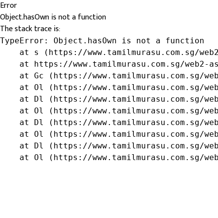
Error
Object.hasOwn is not a function
The stack trace is:
TypeError: Object.hasOwn is not a function

    at s (https://www.tamilmurasu.com.sg/web2
    at https://www.tamilmurasu.com.sg/web2-as
    at Gc (https://www.tamilmurasu.com.sg/web
    at Ol (https://www.tamilmurasu.com.sg/web
    at Dl (https://www.tamilmurasu.com.sg/web
    at Ol (https://www.tamilmurasu.com.sg/web
    at Dl (https://www.tamilmurasu.com.sg/web
    at Ol (https://www.tamilmurasu.com.sg/web
    at Dl (https://www.tamilmurasu.com.sg/web
    at Ol (https://www.tamilmurasu.com.sg/we