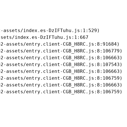
-assets/index.es-DzIFTuhu.js:1:529)

sets/index.es-DzIFTuhu.js:1:667

2-assets/entry.client-CGB_H8RC.js:8:91684)

2-assets/entry.client-CGB_H8RC.js:8:106779)

2-assets/entry.client-CGB_H8RC.js:8:106663)

2-assets/entry.client-CGB_H8RC.js:8:107543)

2-assets/entry.client-CGB_H8RC.js:8:106663)

2-assets/entry.client-CGB_H8RC.js:8:106759)

2-assets/entry.client-CGB_H8RC.js:8:106663)

b2-assets/entry.client-CGB_H8RC.js:8:106759)