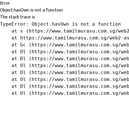
Error
Object.hasOwn is not a function
The stack trace is:
TypeError: Object.hasOwn is not a function

    at s (https://www.tamilmurasu.com.sg/web2
    at https://www.tamilmurasu.com.sg/web2-as
    at Gc (https://www.tamilmurasu.com.sg/web
    at Ol (https://www.tamilmurasu.com.sg/web
    at Dl (https://www.tamilmurasu.com.sg/web
    at Ol (https://www.tamilmurasu.com.sg/web
    at Dl (https://www.tamilmurasu.com.sg/web
    at Ol (https://www.tamilmurasu.com.sg/web
    at Dl (https://www.tamilmurasu.com.sg/web
    at Ol (https://www.tamilmurasu.com.sg/we