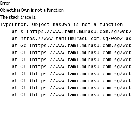
Error
Object.hasOwn is not a function
The stack trace is:
TypeError: Object.hasOwn is not a function

    at s (https://www.tamilmurasu.com.sg/web2
    at https://www.tamilmurasu.com.sg/web2-as
    at Gc (https://www.tamilmurasu.com.sg/web
    at Ol (https://www.tamilmurasu.com.sg/web
    at Dl (https://www.tamilmurasu.com.sg/web
    at Ol (https://www.tamilmurasu.com.sg/web
    at Dl (https://www.tamilmurasu.com.sg/web
    at Ol (https://www.tamilmurasu.com.sg/web
    at Dl (https://www.tamilmurasu.com.sg/web
    at Ol (https://www.tamilmurasu.com.sg/we