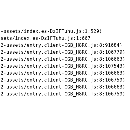
-assets/index.es-DzIFTuhu.js:1:529)

sets/index.es-DzIFTuhu.js:1:667

2-assets/entry.client-CGB_H8RC.js:8:91684)

2-assets/entry.client-CGB_H8RC.js:8:106779)

2-assets/entry.client-CGB_H8RC.js:8:106663)

2-assets/entry.client-CGB_H8RC.js:8:107543)

2-assets/entry.client-CGB_H8RC.js:8:106663)

2-assets/entry.client-CGB_H8RC.js:8:106759)

2-assets/entry.client-CGB_H8RC.js:8:106663)

b2-assets/entry.client-CGB_H8RC.js:8:106759)