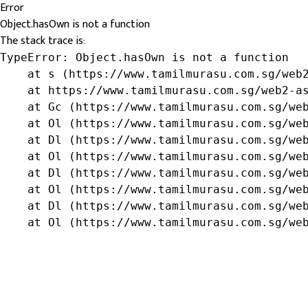
Error
Object.hasOwn is not a function
The stack trace is:
TypeError: Object.hasOwn is not a function

    at s (https://www.tamilmurasu.com.sg/web2
    at https://www.tamilmurasu.com.sg/web2-as
    at Gc (https://www.tamilmurasu.com.sg/web
    at Ol (https://www.tamilmurasu.com.sg/web
    at Dl (https://www.tamilmurasu.com.sg/web
    at Ol (https://www.tamilmurasu.com.sg/web
    at Dl (https://www.tamilmurasu.com.sg/web
    at Ol (https://www.tamilmurasu.com.sg/web
    at Dl (https://www.tamilmurasu.com.sg/web
    at Ol (https://www.tamilmurasu.com.sg/we