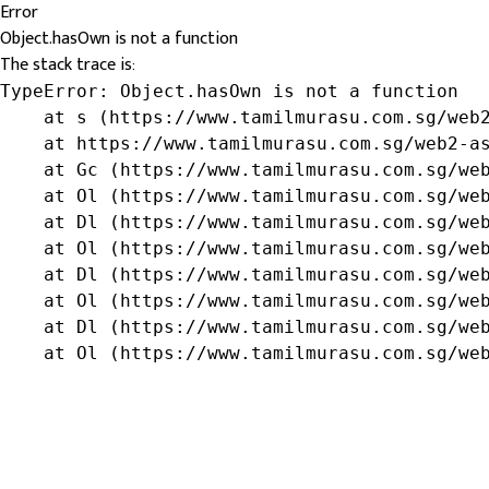
Error
Object.hasOwn is not a function
The stack trace is:
TypeError: Object.hasOwn is not a function

    at s (https://www.tamilmurasu.com.sg/web2
    at https://www.tamilmurasu.com.sg/web2-as
    at Gc (https://www.tamilmurasu.com.sg/web
    at Ol (https://www.tamilmurasu.com.sg/web
    at Dl (https://www.tamilmurasu.com.sg/web
    at Ol (https://www.tamilmurasu.com.sg/web
    at Dl (https://www.tamilmurasu.com.sg/web
    at Ol (https://www.tamilmurasu.com.sg/web
    at Dl (https://www.tamilmurasu.com.sg/web
    at Ol (https://www.tamilmurasu.com.sg/we